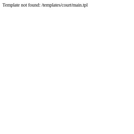
Template not found: /templates/court/main.tpl