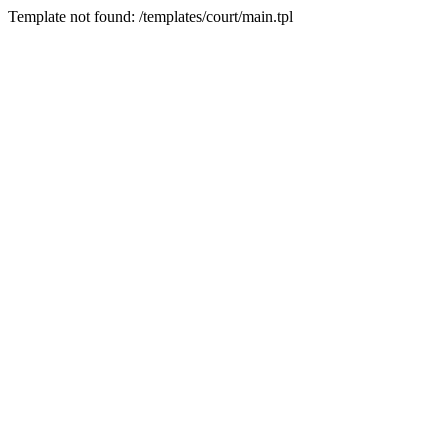
Template not found: /templates/court/main.tpl