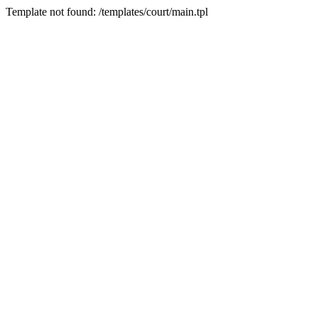
Template not found: /templates/court/main.tpl