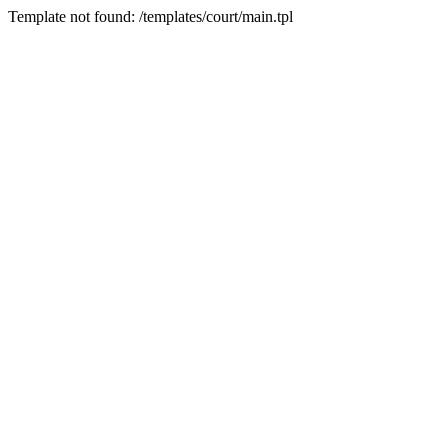
Template not found: /templates/court/main.tpl