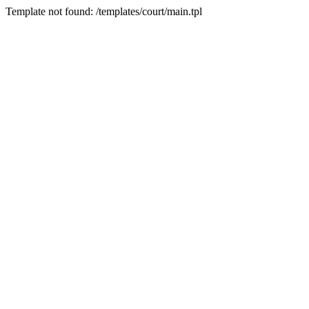
Template not found: /templates/court/main.tpl