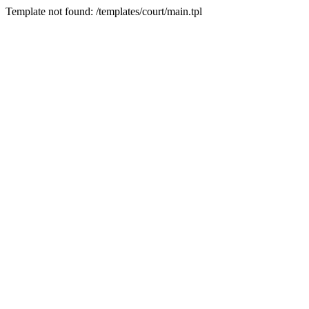
Template not found: /templates/court/main.tpl