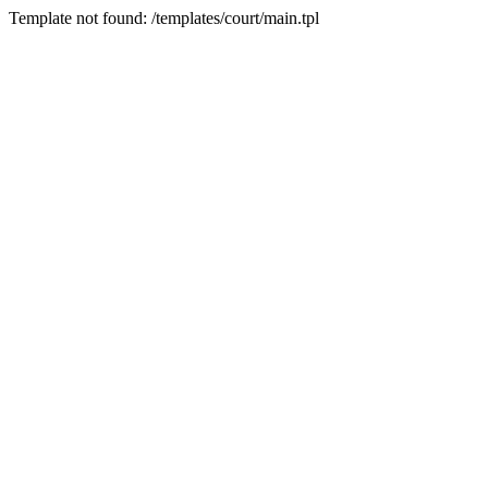
Template not found: /templates/court/main.tpl